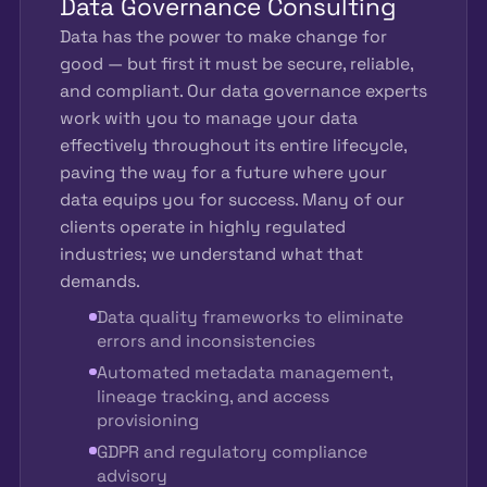
Data Governance Consulting
Data has the power to make change for
good — but first it must be secure, reliable,
and compliant. Our data governance experts
work with you to manage your data
effectively throughout its entire lifecycle,
paving the way for a future where your
data equips you for success. Many of our
clients operate in highly regulated
industries; we understand what that
demands.
Data quality frameworks to eliminate
errors and inconsistencies
Automated metadata management,
lineage tracking, and access
provisioning
GDPR and regulatory compliance
advisory