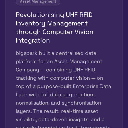
Asset Management
Revolutionising UHF RFID
Inventory Management
through Computer Vision
Integration
bigspark built a centralised data
platform for an Asset Management
Company — combining UHF RFID
tracking with computer vision — on
top of a purpose-built Enterprise Data
Lake with full data aggregation,
normalisation, and synchronisation
layers. The result: real-time asset
visibility, data-driven insights, and a
scalable foundation for future growth.