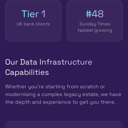
Tier 1
#48
UK bank clients
Sunday Times
fastest growing
Our Data Infrastructure
Capabilities
Whether you're starting from scratch or
modernising a complex legacy estate, we have
the depth and experience to get you there.