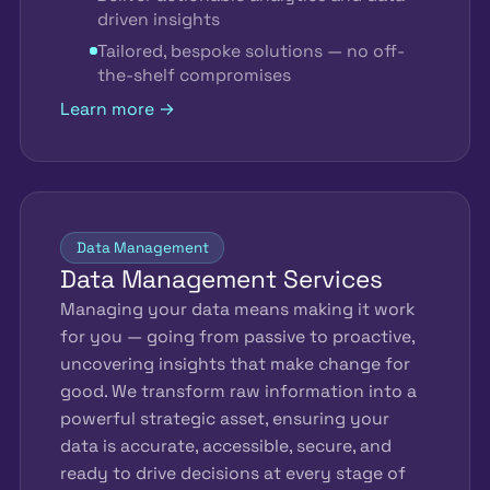
driven insights
Tailored, bespoke solutions — no off-
the-shelf compromises
Learn more →
Data Management
Data Management Services
Managing your data means making it work
for you — going from passive to proactive,
uncovering insights that make change for
good. We transform raw information into a
powerful strategic asset, ensuring your
data is accurate, accessible, secure, and
ready to drive decisions at every stage of