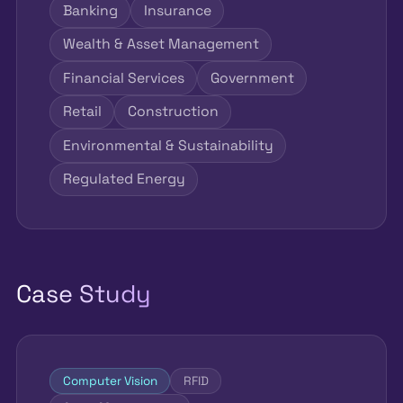
Banking
Insurance
Wealth & Asset Management
Financial Services
Government
Retail
Construction
Environmental & Sustainability
Regulated Energy
Case Study
Computer Vision
RFID