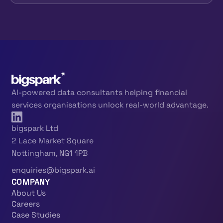
AI-powered data consultants helping financial
services organisations unlock real-world advantage.
bigspark Ltd
2 Lace Market Square
Nottingham, NG1 1PB
enquiries@bigspark.ai
COMPANY
About Us
Careers
Case Studies