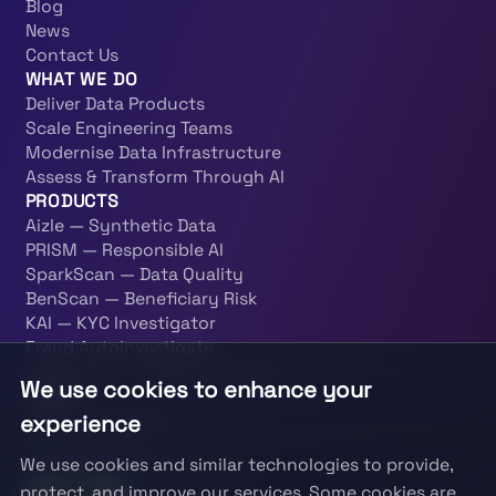
Blog
News
Contact Us
WHAT WE DO
Deliver Data Products
Scale Engineering Teams
Modernise Data Infrastructure
Assess & Transform Through AI
PRODUCTS
Aizle — Synthetic Data
PRISM — Responsible AI
SparkScan — Data Quality
BenScan — Beneficiary Risk
KAI — KYC Investigator
Fraud Autoinvestigate
PatternOps — Data Engineering
We use cookies to enhance your
LEGAL
experience
Terms & Conditions
Privacy Policy
We use cookies and similar technologies to provide,
Information Security Policy
protect, and improve our services. Some cookies are