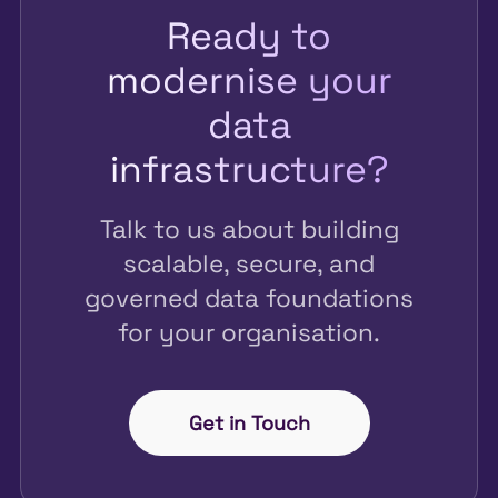
Ready to
modernise your
data
infrastructure?
Talk to us about building
scalable, secure, and
governed data foundations
for your organisation.
Get in Touch