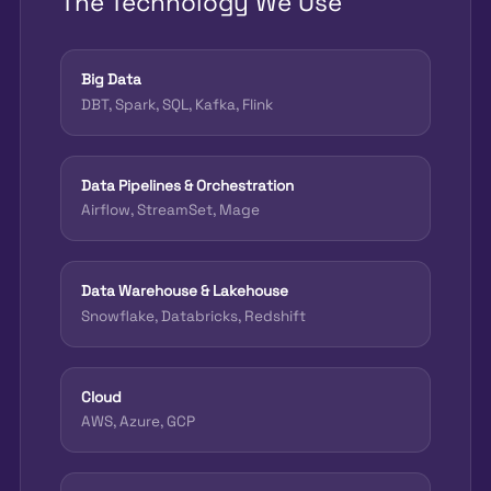
The Technology We Use
Big Data
DBT, Spark, SQL, Kafka, Flink
Data Pipelines & Orchestration
Airflow, StreamSet, Mage
Data Warehouse & Lakehouse
Snowflake, Databricks, Redshift
Cloud
AWS, Azure, GCP