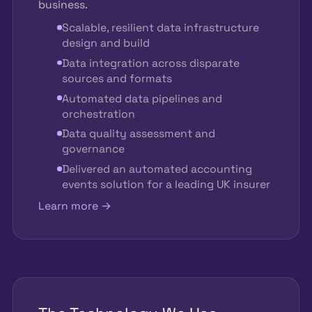
business.
Scalable, resilient data infrastructure
design and build
Data integration across disparate
sources and formats
Automated data pipelines and
orchestration
Data quality assessment and
governance
Delivered an automated accounting
events solution for a leading UK insurer
Learn more →