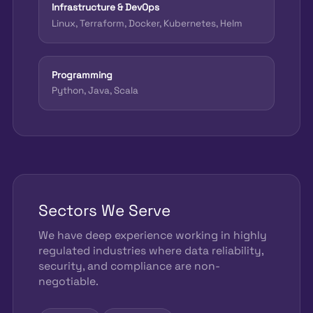
Infrastructure & DevOps
Linux, Terraform, Docker, Kubernetes, Helm
Programming
Python, Java, Scala
Sectors We Serve
We have deep experience working in highly
regulated industries where data reliability,
security, and compliance are non-
negotiable.