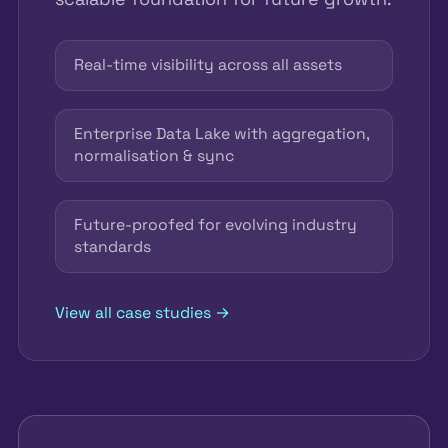
Real-time visibility across all assets
Enterprise Data Lake with aggregation,
normalisation & sync
Future-proofed for evolving industry
standards
View all case studies →