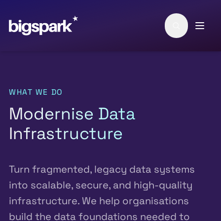
Skip to main content
WHAT WE DO
Modernise Data
Infrastructure
Turn fragmented, legacy data systems
into scalable, secure, and high-quality
infrastructure. We help organisations
build the data foundations needed to