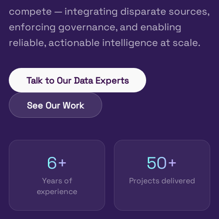
compete — integrating disparate sources,
enforcing governance, and enabling
reliable, actionable intelligence at scale.
Talk to Our Data Experts
See Our Work
6+
50+
Years of
Projects delivered
experience