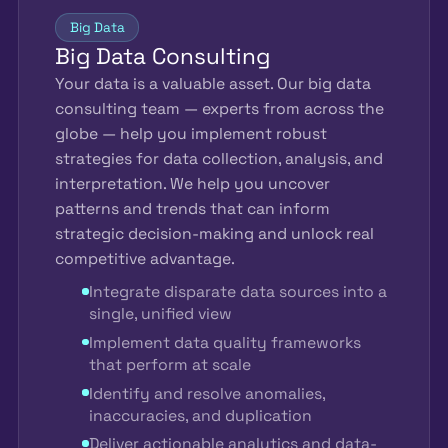
Big Data
Big Data Consulting
Your data is a valuable asset. Our big data
consulting team — experts from across the
globe — help you implement robust
strategies for data collection, analysis, and
interpretation. We help you uncover
patterns and trends that can inform
strategic decision-making and unlock real
competitive advantage.
Integrate disparate data sources into a
single, unified view
Implement data quality frameworks
that perform at scale
Identify and resolve anomalies,
inaccuracies, and duplication
Deliver actionable analytics and data-