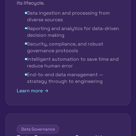
its lifecycle.
Data ingestion and processing from
diverse sources
Reporting and analytics for data-driven
decision making
Security, compliance, and robust
governance protocols
Intelligent automation to save time and
reduce human error
End-to-end data management —
strategy through to engineering
Learn more →
Data Governance