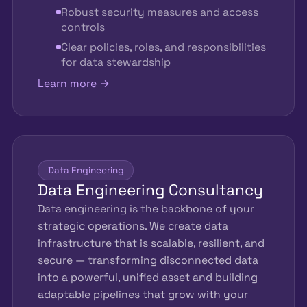
Robust security measures and access
controls
Clear policies, roles, and responsibilities
for data stewardship
Learn more →
Data Engineering
Data Engineering Consultancy
Data engineering is the backbone of your
strategic operations. We create data
infrastructure that is scalable, resilient, and
secure — transforming disconnected data
into a powerful, unified asset and building
adaptable pipelines that grow with your