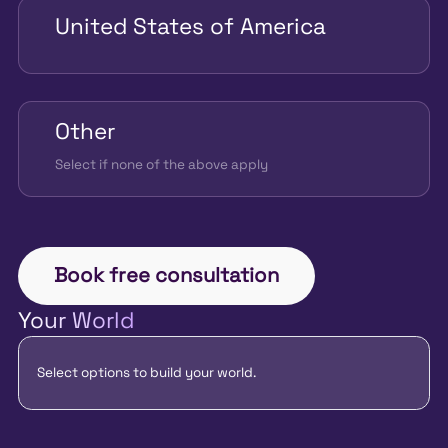
United States of America
Other
Select if none of the above apply
Book free consultation
Your World
Select options to build your world.