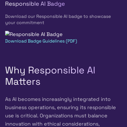
Responsible AI Badge
Download our Responsible AI badge to showcase
your commitment
Download Badge Guidelines (PDF)
Why Responsible AI
Matters
As AI becomes increasingly integrated into
business operations, ensuring its responsible
use is critical. Organizations must balance
innovation with ethical considerations,