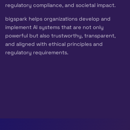
regulatory compliance, and societal impact.
bigspark helps organizations develop and
implement AI systems that are not only
powerful but also trustworthy, transparent,
and aligned with ethical principles and
regulatory requirements.