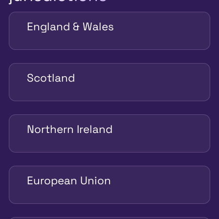
England & Wales
Scotland
Northern Ireland
European Union