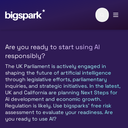
Skip to main content
Are you ready to start using AI
responsibly?
The UK Parliament is actively engaged in
shaping the future of artificial intelligence
through legislative efforts, parliamentary
inquiries, and strategic initiatives. In the latest,
UK and California are planning Next Steps for
AI development and economic growth.
Regulation is likely. Use bigsparks' free risk
assessment to evaluate your readiness. Are
you ready to use AI?