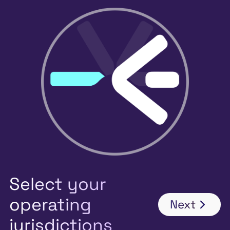
Select your
operating
Next
jurisdictions