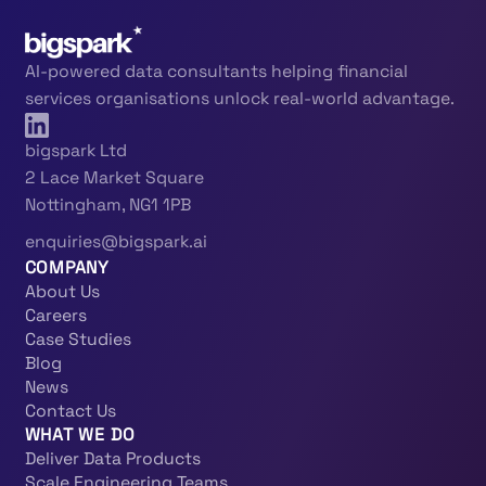
AI-powered data consultants helping financial
services organisations unlock real-world advantage.
bigspark Ltd
2 Lace Market Square
Nottingham, NG1 1PB
enquiries@bigspark.ai
COMPANY
About Us
Careers
Case Studies
Blog
News
Contact Us
WHAT WE DO
Deliver Data Products
Scale Engineering Teams