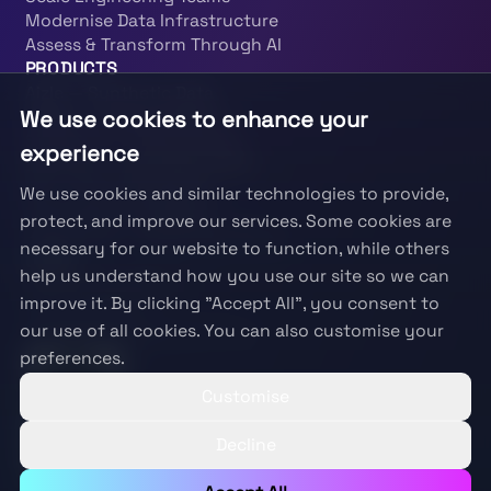
Modernise Data Infrastructure
Assess & Transform Through AI
PRODUCTS
Aizle — Synthetic Data
We use cookies to enhance your
PRISM — Responsible AI
SparkScan — Data Quality
experience
BenScan — Beneficiary Risk
KAI — KYC Investigator
We use cookies and similar technologies to provide,
Fraud Autoinvestigate
protect, and improve our services. Some cookies are
PatternOps — Data Engineering
necessary for our website to function, while others
LEGAL
help us understand how you use our site so we can
Terms & Conditions
improve it. By clicking "Accept All", you consent to
Privacy Policy
our use of all cookies. You can also customise your
Information Security Policy
preferences.
Customise
Decline