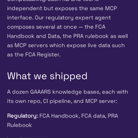
independent but exposes the same MCP
interface. Our regulatory expert agent
composes several at once — the FCA
Handbook and Data, the PRA rulebook as well
as MCP servers which expose live data such
as the FCA Register.
What we shipped
A dozen GAAARS knowledge bases, each with
its own repo, CI pipeline, and MCP server:
Regulatory:
FCA Handbook, FCA data, PRA
Rulebook