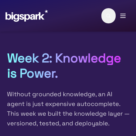
Skip to main content
Week 2: Knowledge
is Power.
Without grounded knowledge, an AI
agent is just expensive autocomplete.
This week we built the knowledge layer —
versioned, tested, and deployable.