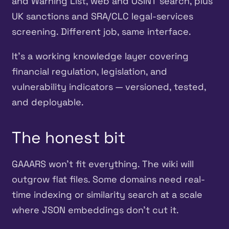
and Warning List, web and OSINT search, plus
UK sanctions and SRA/CLC legal-services
screening. Different job, same interface.
It’s a working knowledge layer covering
financial regulation, legislation, and
vulnerability indicators — versioned, tested,
and deployable.
The honest bit
GAAARS won’t fit everything. The wiki will
outgrow flat files. Some domains need real-
time indexing or similarity search at a scale
where JSON embeddings don’t cut it.