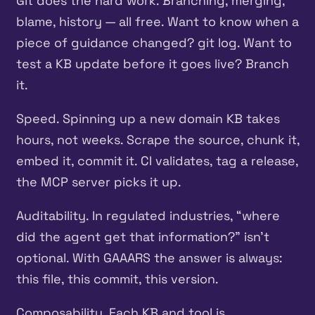
Git does the hard work. Branching, merging,
blame, history — all free. Want to know when a
piece of guidance changed? git log. Want to
test a KB update before it goes live? Branch
it.
Speed. Spinning up a new domain KB takes
hours, not weeks. Scrape the source, chunk it,
embed it, commit it. CI validates, tag a release,
the MCP server picks it up.
Auditability. In regulated industries, “where
did the agent get that information?” isn’t
optional. With GAAARS the answer is always:
this file, this commit, this version.
Composability. Each KB and tool is