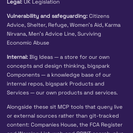
Legal:
UK Legislation
Vulnerability and safeguarding:
Citizens
Advice, Shelter, Refuge, Women’s Aid, Karma
Nirvana, Men’s Advice Line, Surviving
Economic Abuse
Internal:
Big Ideas — a store for our own
concepts and design thinking, bigspark
Components — a knowledge base of our
internal repos, bigspark Products and
Services — our own products and services.
Alongside these sit MCP tools that query live
or external sources rather than git-tracked
content: Companies House, the FCA Register