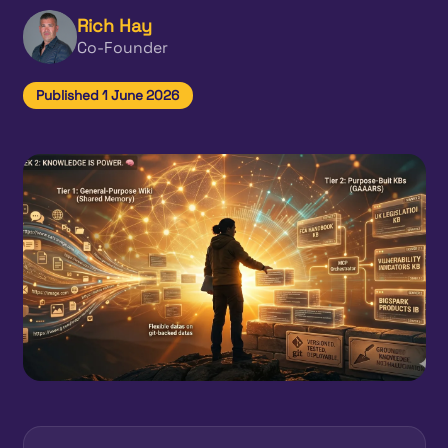
Rich Hay
Co-Founder
Published 1 June 2026