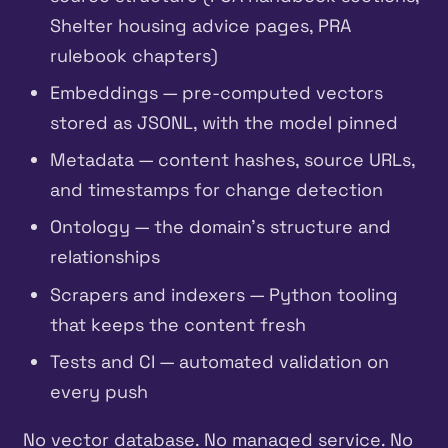
Shelter housing advice pages, PRA
rulebook chapters)
Embeddings — pre-computed vectors
stored as JSONL, with the model pinned
Metadata — content hashes, source URLs,
and timestamps for change detection
Ontology — the domain’s structure and
relationships
Scrapers and indexers — Python tooling
that keeps the content fresh
Tests and CI — automated validation on
every push
No vector database. No managed service. No