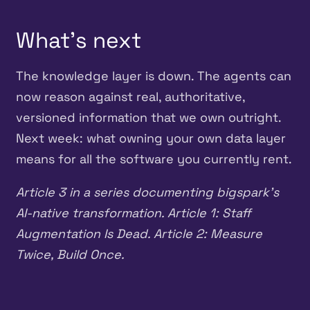
What’s next
The knowledge layer is down. The agents can
now reason against real, authoritative,
versioned information that we own outright.
Next week: what owning your own data layer
means for all the software you currently rent.
Article 3 in a series documenting bigspark’s
AI-native transformation. Article 1: Staff
Augmentation Is Dead. Article 2: Measure
Twice, Build Once.