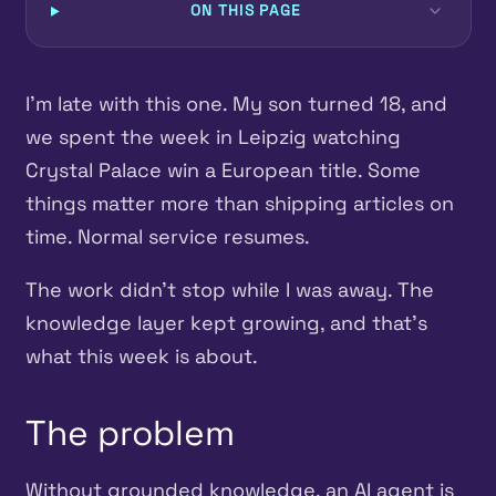
ON THIS PAGE
I’m late with this one. My son turned 18, and
we spent the week in Leipzig watching
Crystal Palace win a European title. Some
things matter more than shipping articles on
time. Normal service resumes.
The work didn’t stop while I was away. The
knowledge layer kept growing, and that’s
what this week is about.
The problem
Without grounded knowledge, an AI agent is