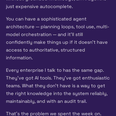
just expensive autocomplete.
You can have a sophisticated agent
architecture — planning loops, tool use, multi-
model orchestration — and it’ll still
confidently make things up if it doesn’t have
access to authoritative, structured
information.
Every enterprise I talk to has the same gap.
They’ve got AI tools. They’ve got enthusiastic
teams. What they don’t have is a way to get
the right knowledge into the system reliably,
maintainably, and with an audit trail.
That’s the problem we spent the week on.