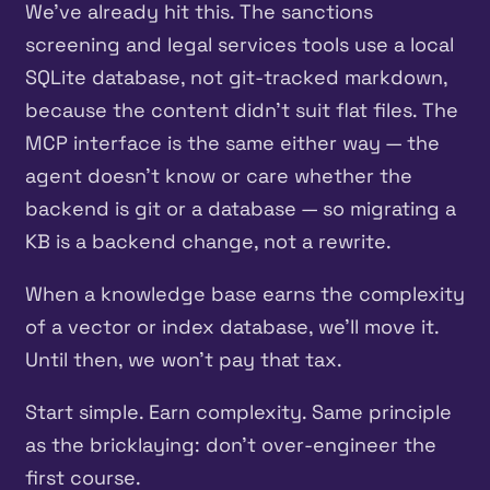
We’ve already hit this. The sanctions
screening and legal services tools use a local
SQLite database, not git-tracked markdown,
because the content didn’t suit flat files. The
MCP interface is the same either way — the
agent doesn’t know or care whether the
backend is git or a database — so migrating a
KB is a backend change, not a rewrite.
When a knowledge base earns the complexity
of a vector or index database, we’ll move it.
Until then, we won’t pay that tax.
Start simple. Earn complexity. Same principle
as the bricklaying: don’t over-engineer the
first course.