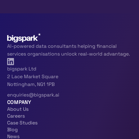
AI-powered data consultants helping financial
services organisations unlock real-world advantage.
bigspark Ltd
2 Lace Market Square
Nottingham, NG1 1PB
enquiries@bigspark.ai
COMPANY
About Us
Careers
Case Studies
Blog
News