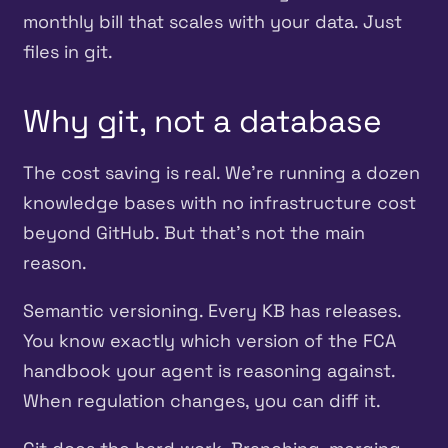
monthly bill that scales with your data. Just
files in git.
Why git, not a database
The cost saving is real. We’re running a dozen
knowledge bases with no infrastructure cost
beyond GitHub. But that’s not the main
reason.
Semantic versioning. Every KB has releases.
You know exactly which version of the FCA
handbook your agent is reasoning against.
When regulation changes, you can diff it.