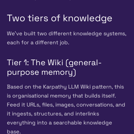
Two tiers of knowledge
We’ve built two different knowledge systems,
each for a different job.
Tier 1: The Wiki (general-
purpose memory)
Based on the Karpathy LLM Wiki pattern, this
is organisational memory that builds itself.
Feed it URLs, files, images, conversations, and
it ingests, structures, and interlinks
everything into a searchable knowledge
base.