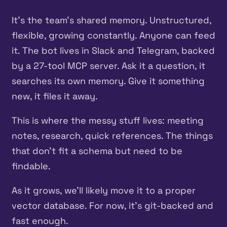
It’s the team’s shared memory. Unstructured,
flexible, growing constantly. Anyone can feed
it. The bot lives in Slack and Telegram, backed
by a 27-tool MCP server. Ask it a question, it
searches its own memory. Give it something
new, it files it away.
This is where the messy stuff lives: meeting
notes, research, quick references. The things
that don’t fit a schema but need to be
findable.
As it grows, we’ll likely move it to a proper
vector database. For now, it’s git-backed and
fast enough.