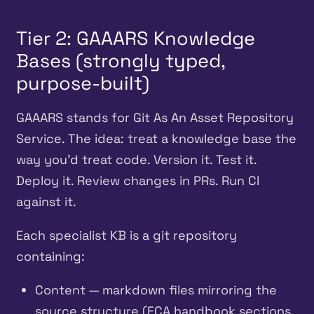
Tier 2: GAAARS Knowledge
Bases (strongly typed,
purpose-built)
GAAARS stands for Git As An Asset Repository
Service. The idea: treat a knowledge base the
way you’d treat code. Version it. Test it.
Deploy it. Review changes in PRs. Run CI
against it.
Each specialist KB is a git repository
containing:
Content — markdown files mirroring the
source structure (FCA handbook sections,