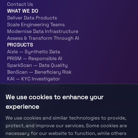
Contact Us
WHAT WE DO
Deliver Data Products
Scale Engineering Teams
Modernise Data Infrastructure
Assess & Transform Through AI
PRODUCTS
Aizle — Synthetic Data
PRISM — Responsible AI
SparkScan — Data Quality
BenScan — Beneficiary Risk
KAI — KYC Investigator
Fraud Autoinvestigate
PatternOps — Data Engineering
We use cookies to enhance your
LEGAL
experience
Terms & Conditions
Privacy Policy
We use cookies and similar technologies to provide,
Information Security Policy
protect, and improve our services. Some cookies are
necessary for our website to function, while others